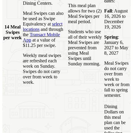
dates:
Dining Centers.
This meal plan
allows for two (2)
Fall
: August
Meal Swipes can also
Meal Swipes per
16, 2026 to
be used as Swipe
meal period.
December
Equivalency at
select
14 Meal
19, 2026
locations
and through
Students who use
Swipes
the
Transact Mobile
all of their weekly
Spring
:
per week
App
at a value of
Meal Swipes are
January 6,
$11.25 per swipe.
prevented from
2027 to May
using Meal
8, 2027
Weekly meal swipes
Swipes until
are refreshed each
Meal Swipes
Sunday morning.
week on Sunday.
do not carry
Swipes do not carry
over from
over from week to
week to
week.
week or from
fall to spring
semester.
Dining
Dollars on
this meal
plan can be
used the