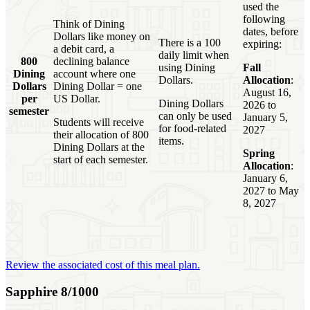
used the
following
Think of Dining
dates, before
Dollars like money on
There is a 100
expiring:
a debit card, a
daily limit when
800
declining balance
using Dining
Fall
Dining
account where one
Dollars.
Allocation
:
Dollars
Dining Dollar = one
August 16,
per
US Dollar.
Dining Dollars
2026 to
semester
can only be used
January 5,
Students will receive
for food-related
2027
their allocation of 800
items.
Dining Dollars at the
Spring
start of each semester.
Allocation
:
January 6,
2027 to May
8, 2027
Review the associated cost of this meal plan.
Sapphire 8/1000