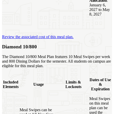
Allocation
:
January 6,
2027 to May
8, 2027
Review the associated cost of this meal plan.
Diamond 10/800
The Diamond 10/800 Meal Plan features 10 Meal Swipes per week
and 800 Dining Dollars for the semester. All students on campus are
eligible for this meal plan.
Dates of Use
Included
Limits &
Usage
&
Elements
Lockouts
Expiration
Meal Swipes
on this meal
plan can be
Meal Swipes can be
used the