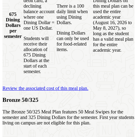
debit card, a
Dining Dollars on
declining
There is a 100
this meal plan can be
balance account
daily limit when
used the entire
675
where one
using Dining
academic year
Dining
Dining Dollar =
Dollars.
(August 16, 2026 to
Dollars
one US Dollar.
May 8, 2027), so
per
Dining Dollars
long as the student
semester
Students will
can only be used
has a valid meal plan
receive their
for food-related
for the entire
allocation of
items.
academic year.
675 Dining
Dollars at the
start of each
semester.
Review the associated cost of this meal plan.
Bronze 50/325
The Bronze 50/325 Meal Plan features 50 Meal Swipes for the
semester and 325 Dining Dollars for the semester. First year students
living on campus are not eligible for this plan.