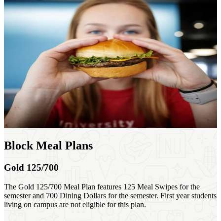
Block Meal Plans
Gold 125/700
The Gold 125/700 Meal Plan features 125 Meal Swipes for the
semester and 700 Dining Dollars for the semester. First year students
living on campus are not eligible for this plan.