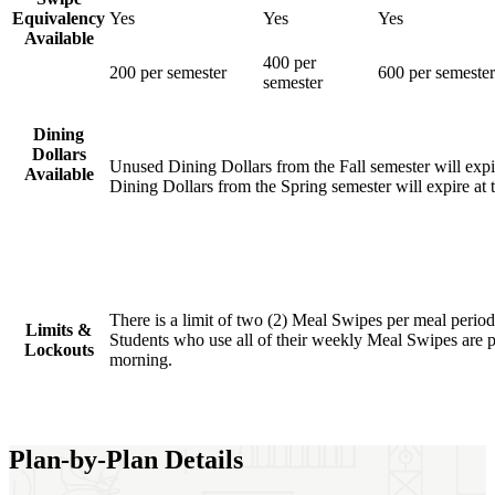
Equivalency
Yes
Yes
Yes
Available
400 per
200 per semester
600 per semester
semester
Dining
Dollars
Unused Dining Dollars from the Fall semester will expi
Available
Dining Dollars from the Spring semester will expire at 
There is a limit of two (2) Meal Swipes per meal period
Limits &
Students who use all of their weekly Meal Swipes are
Lockouts
morning.
Plan-by-Plan Details