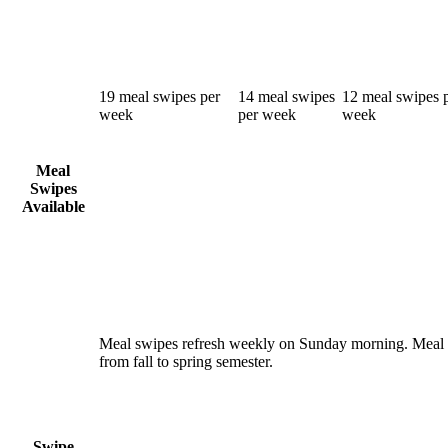
19 meal swipes per
14 meal swipes
12 meal swipes 
week
per week
week
Meal
Swipes
Available
Meal swipes refresh weekly on Sunday morning. Meal 
from fall to spring semester.
Swipe