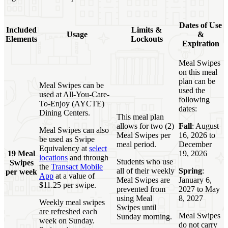
Dates of Use
Included
Limits &
Usage
&
Elements
Lockouts
Expiration
Meal Swipes
on this meal
plan can be
Meal Swipes can be
used the
used at All-You-Care-
following
To-Enjoy (AYCTE)
dates:
Dining Centers.
This meal plan
allows for two (2)
Fall
: August
Meal Swipes can also
Meal Swipes per
16, 2026 to
be used as Swipe
meal period.
December
Equivalency at
select
19 Meal
19, 2026
locations
and through
Students who use
Swipes
the
Transact Mobile
all of their weekly
Spring
:
per week
App
at a value of
Meal Swipes are
January 6,
$11.25 per swipe.
prevented from
2027 to May
using Meal
8, 2027
Weekly meal swipes
Swipes until
are refreshed each
Meal Swipes
Sunday morning.
week on Sunday.
do not carry