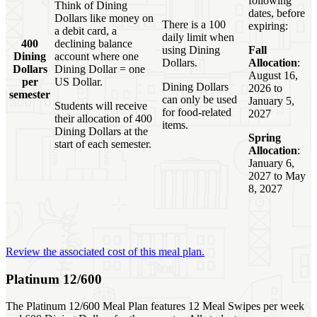
following
Think of Dining
dates, before
Dollars like money on
There is a 100
expiring:
a debit card, a
daily limit when
400
declining balance
using Dining
Fall
Dining
account where one
Dollars.
Allocation
:
Dollars
Dining Dollar = one
August 16,
per
US Dollar.
Dining Dollars
2026 to
semester
can only be used
January 5,
Students will receive
for food-related
2027
their allocation of 400
items.
Dining Dollars at the
Spring
start of each semester.
Allocation
:
January 6,
2027 to May
8, 2027
Review the associated cost of this meal plan.
Platinum 12/600
The Platinum 12/600 Meal Plan features 12 Meal Swipes per week