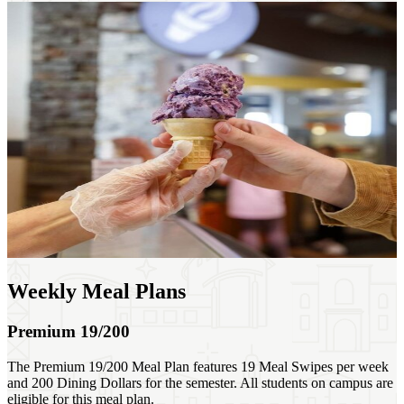
Weekly Meal Plans
Premium 19/200
The Premium 19/200 Meal Plan features 19 Meal Swipes per week
and 200 Dining Dollars for the semester. All students on campus are
eligible for this meal plan.