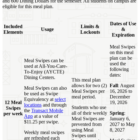
and 600 Dining Dollars for the semester. All students on campus are
eligible for this meal plan.
Dates of Use
Included
Limits &
Usage
&
Elements
Lockouts
Expiration
Meal Swipes
on this meal
plan can be
Meal Swipes can be
used the
used at All-You-Care-
following
To-Enjoy (AYCTE)
dates:
Dining Centers.
This meal plan
allows for two (2)
Fall
: August
Meal Swipes can also
Meal Swipes per
16, 2026 to
be used as Swipe
meal period.
December
Equivalency at
select
12 Meal
19, 2026
locations
and through
Students who use
Swipes
the
Transact Mobile
all of their weekly
Spring
:
per week
App
at a value of
Meal Swipes are
January 6,
$11.25 per swipe.
prevented from
2027 to May
using Meal
8, 2027
Weekly meal swipes
Swipes until
are refreshed each