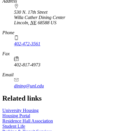
https://
www.unl.edu
Address
530 N. 17th Street
Willa Cather Dining Center
Lincoln
,
NE
68588
US
Phone
402-472-3561
Fax
402-817-4973
Email
dining@unl.edu
Related links
University Housing
Housing Portal
Residence Hall Association
Student Life