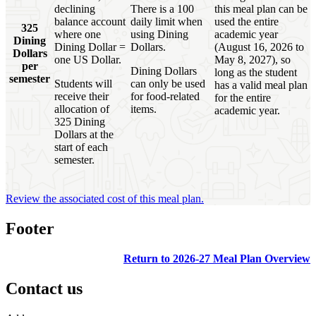
declining
There is a 100
this meal plan can be
balance account
daily limit when
used the entire
325
where one
using Dining
academic year
Dining
Dining Dollar =
Dollars.
(August 16, 2026 to
Dollars
one US Dollar.
May 8, 2027), so
per
Dining Dollars
long as the student
semester
Students will
can only be used
has a valid meal plan
receive their
for food-related
for the entire
allocation of
items.
academic year.
325 Dining
Dollars at the
start of each
semester.
Review the associated cost of this meal plan.
Footer
Return to 2026-27 Meal Plan Overview
Contact us