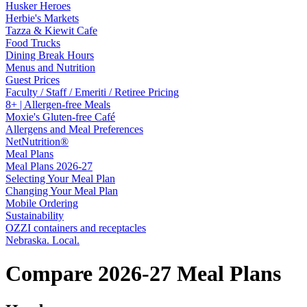
Husker Heroes
Herbie's Markets
Tazza & Kiewit Cafe
Food Trucks
Dining Break Hours
Menus and Nutrition
Guest Prices
Faculty / Staff / Emeriti / Retiree Pricing
8+ | Allergen-free Meals
Moxie's Gluten-free Café
Allergens and Meal Preferences
NetNutrition®
Meal Plans
Meal Plans 2026-27
Selecting Your Meal Plan
Changing Your Meal Plan
Mobile Ordering
Sustainability
OZZI containers and receptacles
Nebraska. Local.
Compare 2026-27 Meal Plans