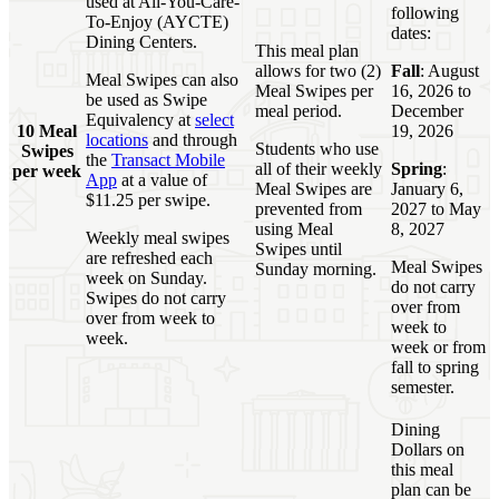
used at All-You-Care-
following
To-Enjoy (AYCTE)
dates:
Dining Centers.
This meal plan
allows for two (2)
Fall
: August
Meal Swipes can also
Meal Swipes per
16, 2026 to
be used as Swipe
meal period.
December
Equivalency at
select
10 Meal
19, 2026
locations
and through
Students who use
Swipes
the
Transact Mobile
all of their weekly
Spring
:
per week
App
at a value of
Meal Swipes are
January 6,
$11.25 per swipe.
prevented from
2027 to May
using Meal
8, 2027
Weekly meal swipes
Swipes until
are refreshed each
Meal Swipes
Sunday morning.
week on Sunday.
do not carry
Swipes do not carry
over from
over from week to
week to
week.
week or from
fall to spring
semester.
Dining
Dollars on
this meal
plan can be