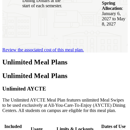
Dining Dollars at the
Spring
start of each semester.
Allocation
:
January 6,
2027 to May
8, 2027
Review the associated cost of this meal plan.
Unlimited Meal Plans
Unlimited Meal Plans
Unlimited AYCTE
The Unlimited AYCTE Meal Plan features unlimited Meal Swipes
to be used exclusively at All-You-Care-To-Enjoy (AYCTE) Dining
Centers. All students on campus are eligible for this meal plan.
Included
Dates of Use
Usage
Limits & Lockouts