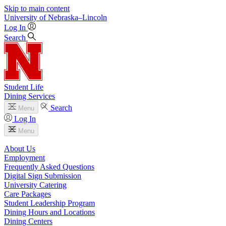
Skip to main content
University
of
Nebraska–Lincoln
Log In
Search
Student Life
Dining Services
Search
Menu
Log In
Menu
About Us
Employment
Frequently Asked Questions
Digital Sign Submission
University Catering
Care Packages
Student Leadership Program
Dining Hours and Locations
Dining Centers