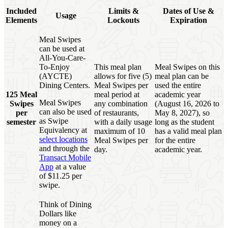
Included
Limits &
Dates of Use &
Usage
Elements
Lockouts
Expiration
Meal Swipes
can be used at
All-You-Care-
To-Enjoy
This meal plan
Meal Swipes on this
(AYCTE)
allows for five (5)
meal plan can be
Dining Centers.
Meal Swipes per
used the entire
125 Meal
meal period at
academic year
Meal Swipes
Swipes
any combination
(August 16, 2026 to
can also be used
per
of restaurants,
May 8, 2027), so
as Swipe
semester
with a daily usage
long as the student
Equivalency at
maximum of 10
has a valid meal plan
select locations
Meal Swipes per
for the entire
and through the
day.
academic year.
Transact Mobile
App
at a value
of $11.25 per
swipe.
Think of Dining
Dollars like
money on a