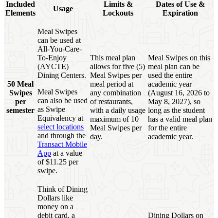
Included
Limits &
Dates of Use &
Usage
Elements
Lockouts
Expiration
Meal Swipes
can be used at
All-You-Care-
To-Enjoy
This meal plan
Meal Swipes on this
(AYCTE)
allows for five (5)
meal plan can be
Dining Centers.
Meal Swipes per
used the entire
50 Meal
meal period at
academic year
Meal Swipes
Swipes
any combination
(August 16, 2026 to
can also be used
per
of restaurants,
May 8, 2027), so
as Swipe
semester
with a daily usage
long as the student
Equivalency at
maximum of 10
has a valid meal plan
select locations
Meal Swipes per
for the entire
and through the
day.
academic year.
Transact Mobile
App
at a value
of $11.25 per
swipe.
Think of Dining
Dollars like
money on a
debit card, a
Dining Dollars on