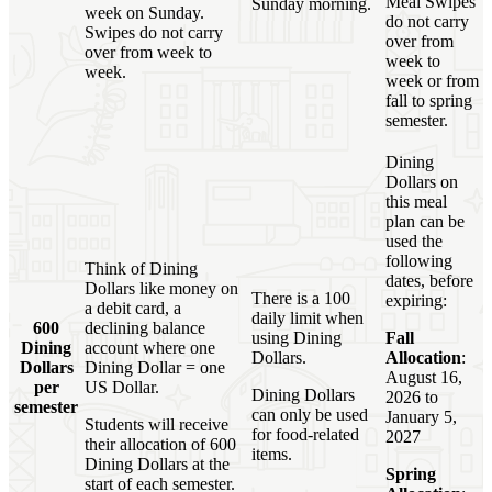
Meal Swipes
Sunday morning.
week on Sunday.
do not carry
Swipes do not carry
over from
over from week to
week to
week.
week or from
fall to spring
semester.
Dining
Dollars on
this meal
plan can be
used the
following
Think of Dining
dates, before
Dollars like money on
There is a 100
expiring:
a debit card, a
daily limit when
600
declining balance
using Dining
Fall
Dining
account where one
Dollars.
Allocation
:
Dollars
Dining Dollar = one
August 16,
per
US Dollar.
Dining Dollars
2026 to
semester
can only be used
January 5,
Students will receive
for food-related
2027
their allocation of 600
items.
Dining Dollars at the
Spring
start of each semester.