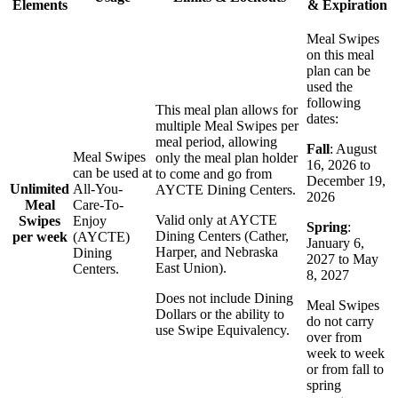
Elements
& Expiration
Meal Swipes
on this meal
plan can be
used the
following
This meal plan allows for
dates:
multiple Meal Swipes per
meal period, allowing
Fall
: August
Meal Swipes
only the meal plan holder
16, 2026 to
can be used at
to come and go from
December 19,
Unlimited
All-You-
AYCTE Dining Centers.
2026
Meal
Care-To-
Valid only at AYCTE
Swipes
Enjoy
Spring
:
Dining Centers (Cather,
per week
(AYCTE)
January 6,
Harper, and Nebraska
Dining
2027 to May
East Union).
Centers.
8, 2027
Does not include Dining
Meal Swipes
Dollars or the ability to
do not carry
use Swipe Equivalency.
over from
week to week
or from fall to
spring