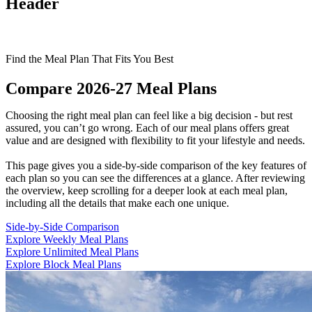
Header
Find the Meal Plan That Fits You Best
Compare 2026-27 Meal Plans
Choosing the right meal plan can feel like a big decision - but rest
assured, you can’t go wrong. Each of our meal plans offers great
value and are designed with flexibility to fit your lifestyle and needs.
This page gives you a side-by-side comparison of the key features of
each plan so you can see the differences at a glance. After reviewing
the overview, keep scrolling for a deeper look at each meal plan,
including all the details that make each one unique.
Side-by-Side Comparison
Explore Weekly Meal Plans
Explore Unlimited Meal Plans
Explore Block Meal Plans