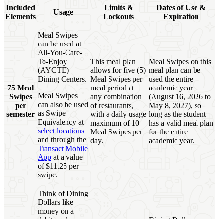
Included
Limits &
Dates of Use &
Usage
Elements
Lockouts
Expiration
Meal Swipes
can be used at
All-You-Care-
To-Enjoy
This meal plan
Meal Swipes on this
(AYCTE)
allows for five (5)
meal plan can be
Dining Centers.
Meal Swipes per
used the entire
75 Meal
meal period at
academic year
Meal Swipes
Swipes
any combination
(August 16, 2026 to
can also be used
per
of restaurants,
May 8, 2027), so
as Swipe
semester
with a daily usage
long as the student
Equivalency at
maximum of 10
has a valid meal plan
select locations
Meal Swipes per
for the entire
and through the
day.
academic year.
Transact Mobile
App
at a value
of $11.25 per
swipe.
Think of Dining
Dollars like
money on a