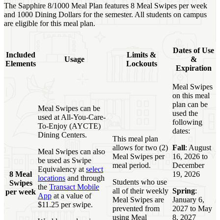
The Sapphire 8/1000 Meal Plan features 8 Meal Swipes per week
and 1000 Dining Dollars for the semester. All students on campus
are eligible for this meal plan.
Dates of Use
Included
Limits &
Usage
&
Elements
Lockouts
Expiration
Meal Swipes
on this meal
plan can be
Meal Swipes can be
used the
used at All-You-Care-
following
To-Enjoy (AYCTE)
dates:
Dining Centers.
This meal plan
allows for two (2)
Fall
: August
Meal Swipes can also
Meal Swipes per
16, 2026 to
be used as Swipe
meal period.
December
Equivalency at
select
8 Meal
19, 2026
locations
and through
Students who use
Swipes
the
Transact Mobile
all of their weekly
Spring
:
per week
App
at a value of
Meal Swipes are
January 6,
$11.25 per swipe.
prevented from
2027 to May
using Meal
8, 2027