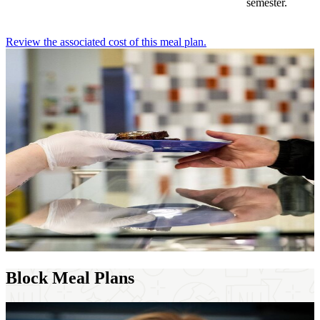
semester.
Review the associated cost of this meal plan.
Block Meal Plans