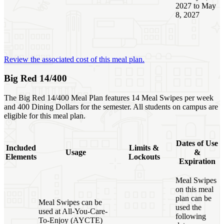
2027 to May
8, 2027
Review the associated cost of this meal plan.
Big Red 14/400
The Big Red 14/400 Meal Plan features 14 Meal Swipes per week
and 400 Dining Dollars for the semester. All students on campus are
eligible for this meal plan.
Dates of Use
Included
Limits &
Usage
&
Elements
Lockouts
Expiration
Meal Swipes
on this meal
plan can be
Meal Swipes can be
used the
used at All-You-Care-
following
To-Enjoy (AYCTE)