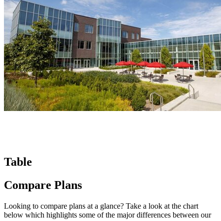
Table
Compare Plans
Looking to compare plans at a glance? Take a look at the chart
below which highlights some of the major differences between our