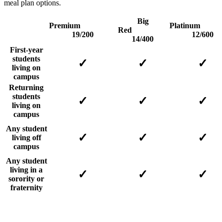
meal plan options.
Big
Premium
Platin
Red
19/200
12/600
14/400
First-year
students
✓
✓
✓
living on
campus
Returning
students
✓
✓
✓
living on
campus
Any student
✓
✓
✓
living off
campus
Any student
living in a
✓
✓
✓
sorority or
fraternity