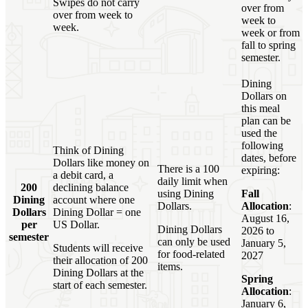
Swipes do not carry
over from
over from week to
week to
week.
week or from
fall to spring
semester.
Dining
Dollars on
this meal
plan can be
used the
following
Think of Dining
dates, before
Dollars like money on
There is a 100
expiring:
a debit card, a
daily limit when
200
declining balance
using Dining
Fall
Dining
account where one
Dollars.
Allocation
:
Dollars
Dining Dollar = one
August 16,
per
US Dollar.
Dining Dollars
2026 to
semester
can only be used
January 5,
Students will receive
for food-related
2027
their allocation of 200
items.
Dining Dollars at the
Spring
start of each semester.
Allocation
:
January 6,