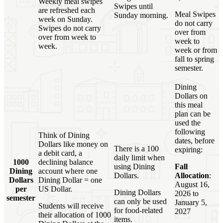
Weekly meal swipes
Swipes until
are refreshed each
Meal Swipes
Sunday morning.
week on Sunday.
do not carry
Swipes do not carry
over from
over from week to
week to
week.
week or from
fall to spring
semester.
Dining
Dollars on
this meal
plan can be
used the
following
Think of Dining
dates, before
Dollars like money on
There is a 100
expiring:
a debit card, a
daily limit when
1000
declining balance
using Dining
Fall
Dining
account where one
Dollars.
Allocation
:
Dollars
Dining Dollar = one
August 16,
per
US Dollar.
Dining Dollars
2026 to
semester
can only be used
January 5,
Students will receive
for food-related
2027
their allocation of 1000
items.