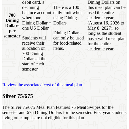
debit card, a
Dining Dollars on
declining
There is a 100
this meal plan can be
balance account
daily limit when
used the entire
700
where one
using Dining
academic year
Dining
Dining Dollar =
Dollars.
(August 16, 2026 to
Dollars
one US Dollar.
May 8, 2027), so
per
Dining Dollars
long as the student
semester
Students will
can only be used
has a valid meal plan
receive their
for food-related
for the entire
allocation of
items.
academic year.
700 Dining
Dollars at the
start of each
semester.
Review the associated cost of this meal plan.
Silver 75/675
The Silver 75/675 Meal Plan features 75 Meal Swipes for the
semester and 675 Dining Dollars for the semester. First year students
living on campus are not eligible for this plan.