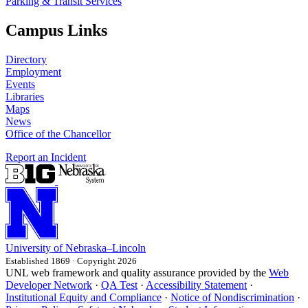
Parking & Transit Services
Campus Links
Directory
Employment
Events
Libraries
Maps
News
Office of the Chancellor
Report an Incident
University
of
Nebraska–Lincoln
Established 1869 · Copyright 2026
UNL web framework and quality assurance provided by the
Web
Developer Network
·
QA Test
·
Accessibility Statement
·
Institutional Equity and Compliance
·
Notice of Nondiscrimination
·