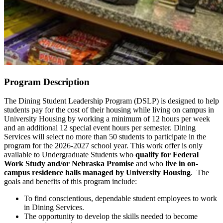
Program Description
The Dining Student Leadership Program (DSLP) is designed to help
students pay for the cost of their housing while living on campus in
University Housing by working a minimum of 12 hours per week
and an additional 12 special event hours per semester. Dining
Services will select no more than 50 students to participate in the
program for the 2026-2027 school year. This work offer is only
available to Undergraduate Students who
qualify for Federal
Work Study and/or Nebraska Promise
and
who
live in on-
campus residence halls managed by University Housing
. The
goals and benefits of this program include:
To find conscientious, dependable student employees to work
in Dining Services.
The opportunity to develop the skills needed to become