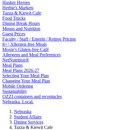
Husker Heroes
Herbie's Markets
Tazza & Kiewit Cafe
Food Trucks
Dining Break Hours
Menus and Nutrition
Guest Prices
Faculty / Staff / Emeriti / Retiree Pricing
8+ | Allergen-free Meals
Moxie's Gluten-free Café
Allergens and Meal Preferences
NetNutrition®
Meal Plans
Meal Plans 2026-27
Selecting Your Meal Plan
Changing Your Meal Plan
Mobile Ordering
Sustainability
OZZI containers and receptacles
Nebraska. Local.
Nebraska
Student Affairs
Dining Services
Tazza & Kiewit Cafe