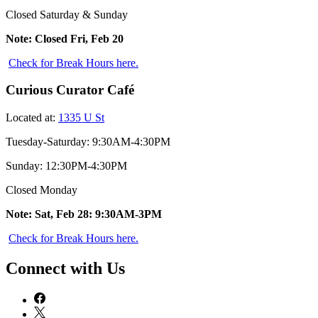
Closed Saturday & Sunday
Note: Closed Fri, Feb 20
Check for Break Hours here.
Curious Curator Café
Located at:
1335 U St
Tuesday-Saturday: 9:30AM-4:30PM
Sunday: 12:30PM-4:30PM
Closed Monday
Note: Sat, Feb 28: 9:30AM-3PM
Check for Break Hours here.
Connect with Us