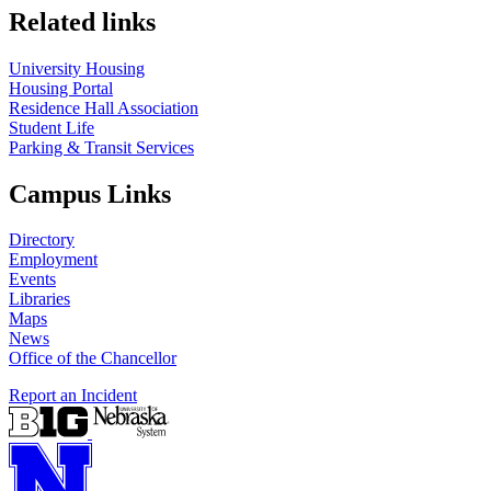
Related links
University Housing
Housing Portal
Residence Hall Association
Student Life
Parking & Transit Services
Campus Links
Directory
Employment
Events
Libraries
Maps
News
Office of the Chancellor
Report an Incident