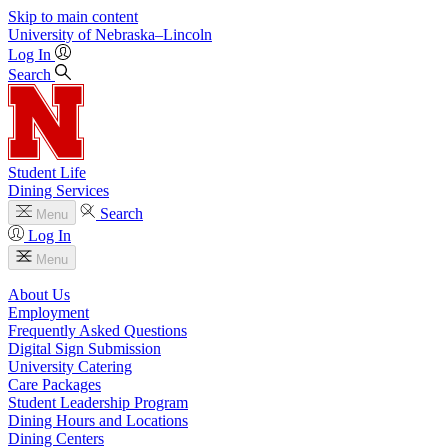
Skip to main content
University
of
Nebraska–Lincoln
Log In
Search
Student Life
Dining Services
Search
Menu
Log In
Menu
About Us
Employment
Frequently Asked Questions
Digital Sign Submission
University Catering
Care Packages
Student Leadership Program
Dining Hours and Locations
Dining Centers