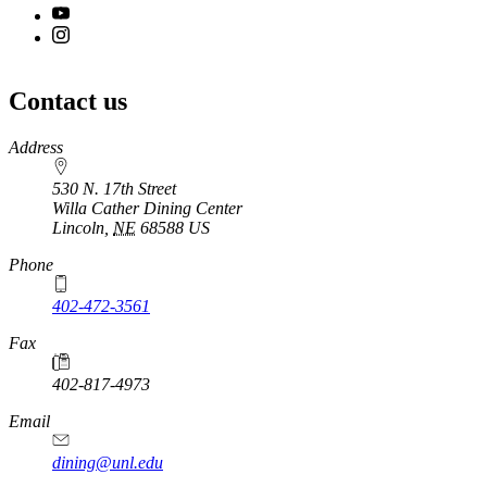
Contact us
https://
www.unl.edu
Address
530 N. 17th Street
Willa Cather Dining Center
Lincoln
,
NE
68588
US
Phone
402-472-3561
Fax
402-817-4973
Email
dining@unl.edu