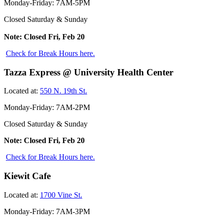
Monday-Friday: 7AM-5PM
Closed Saturday & Sunday
Note: Closed Fri, Feb 20
Check for Break Hours here.
Tazza Express @ University Health Center
Located at:
550 N. 19th St.
Monday-Friday: 7AM-2PM
Closed Saturday & Sunday
Note: Closed Fri, Feb 20
Check for Break Hours here.
Kiewit Cafe
Located at:
1700 Vine St.
Monday-Friday: 7AM-3PM