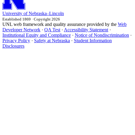
University
of
Nebraska–Lincoln
Established 1869 · Copyright 2026
UNL web framework and quality assurance provided by the
Web
Developer Network
·
QA Test
·
Accessibility Statement
·
Institutional Equity and Compliance
·
Notice of Nondiscrimination
·
Privacy Policy
·
Safety at Nebraska
·
Student Information
Disclosures