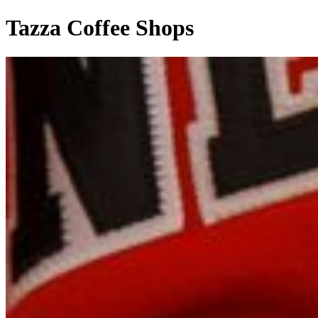
Tazza Coffee Shops