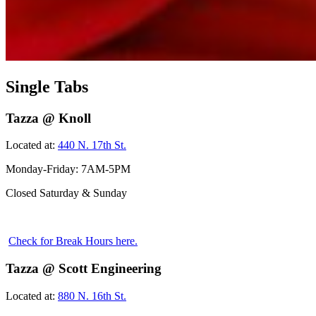
Single Tabs
Tazza @ Knoll
Located at:
440 N. 17th St.
Monday-Friday: 7AM-5PM
Closed Saturday & Sunday
Check for Break Hours here.
Tazza @ Scott Engineering
Located at:
880 N. 16th St.