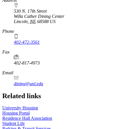
https://
www.unl.edu
Address
530 N. 17th Street
Willa Cather Dining Center
Lincoln
,
NE
68588
US
Phone
402-472-3561
Fax
402-817-4973
Email
dining@unl.edu
Related links
University Housing
Housing Portal
Residence Hall Association
Student Life
Parking & Transit Services