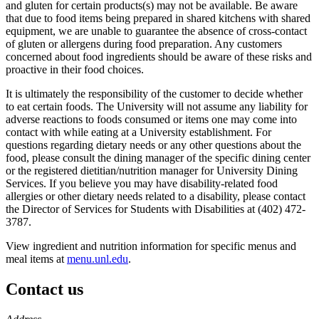
and gluten for certain products(s) may not be available. Be aware
that due to food items being prepared in shared kitchens with shared
equipment, we are unable to guarantee the absence of cross-contact
of gluten or allergens during food preparation. Any customers
concerned about food ingredients should be aware of these risks and
proactive in their food choices.
It is ultimately the responsibility of the customer to decide whether
to eat certain foods. The University will not assume any liability for
adverse reactions to foods consumed or items one may come into
contact with while eating at a University establishment. For
questions regarding dietary needs or any other questions about the
food, please consult the dining manager of the specific dining center
or the registered dietitian/nutrition manager for University Dining
Services. If you believe you may have disability-related food
allergies or other dietary needs related to a disability, please contact
the Director of Services for Students with Disabilities at (402) 472-
3787.
View ingredient and nutrition information for specific menus and
meal items at
menu.unl.edu
.
Contact us