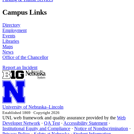
Campus Links
Directory
Employment
Events
Libraries
Maps
News
Office of the Chancellor
Report an Incident
University
of
Nebraska–Lincoln
Established 1869 · Copyright 2026
UNL web framework and quality assurance provided by the
Web
Developer Network
·
QA Test
·
Accessibility Statement
·
Institutional Equity and Compliance
·
Notice of Nondiscrimination
·
Privacy Policy
·
Safety at Nebraska
·
Student Information