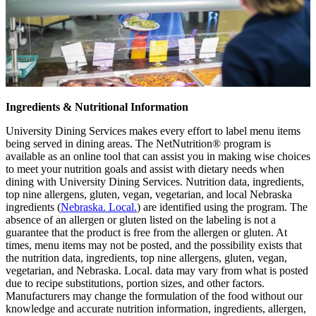
Ingredients & Nutritional Information
University Dining Services makes every effort to label menu items
being served in dining areas. The NetNutrition® program is
available as an online tool that can assist you in making wise choices
to meet your nutrition goals and assist with dietary needs when
dining with University Dining Services. Nutrition data, ingredients,
top nine allergens, gluten, vegan, vegetarian, and local Nebraska
ingredients (
Nebraska. Local.
) are identified using the program. The
absence of an allergen or gluten listed on the labeling is not a
guarantee that the product is free from the allergen or gluten. At
times, menu items may not be posted, and the possibility exists that
the nutrition data, ingredients, top nine allergens, gluten, vegan,
vegetarian, and Nebraska. Local. data may vary from what is posted
due to recipe substitutions, portion sizes, and other factors.
Manufacturers may change the formulation of the food without our
knowledge and accurate nutrition information, ingredients, allergen,