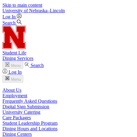
Skip to main content
University
of
Nebraska–Lincoln
Log In
Search
Student Life
Dining Services
Search
Menu
Log In
Menu
About Us
Employment
Frequently Asked Questions
Digital Sign Submission
University Catering
Care Packages
Student Leadership Program
Dining Hours and Locations
Dining Centers