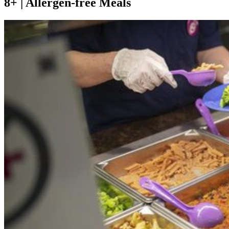
8+ | Allergen-free Meals