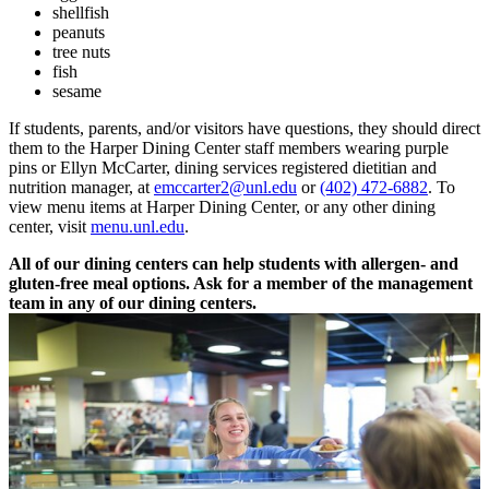
shellfish
peanuts
tree nuts
fish
sesame
If students, parents, and/or visitors have questions, they should direct
them to the Harper Dining Center staff members wearing purple
pins or Ellyn McCarter, dining services registered dietitian and
nutrition manager, at
emccarter2@unl.edu
or
(402) 472-6882
. To
view menu items at Harper Dining Center, or any other dining
center, visit
menu.unl.edu
.
All of our dining centers can help students with allergen- and
gluten-free meal options. Ask for a member of the management
team in any of our dining centers.