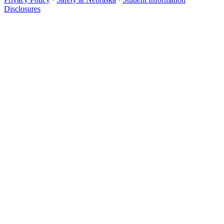
Disclosures