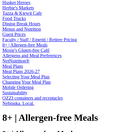
Husker Heroes
Herbie's Markets
Tazza & Kiewit Cafe
Food Trucks
Dining Break Hours
Menus and Nutrition
Guest Prices
Faculty / Staff / Emeriti / Retiree Pricing
8+ | Allergen-free Meals
Moxie's Gluten-free Café
Allergens and Meal Preferences
NetNutrition®
Meal Plans
Meal Plans 2026-27
Selecting Your Meal Plan
Changing Your Meal Plan
Mobile Ordering
Sustainability
OZZI containers and receptacles
Nebraska. Local.
8+ | Allergen-free Meals