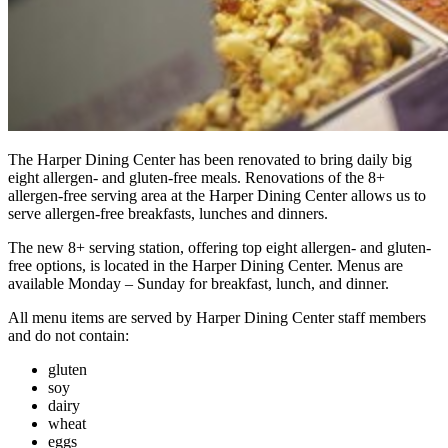
The Harper Dining Center has been renovated to bring daily big
eight allergen- and gluten-free meals. Renovations of the 8+
allergen-free serving area at the Harper Dining Center allows us to
serve allergen-free breakfasts, lunches and dinners.
The new 8+ serving station, offering top eight allergen- and gluten-
free options, is located in the Harper Dining Center. Menus are
available Monday – Sunday for breakfast, lunch, and dinner.
All menu items are served by Harper Dining Center staff members
and do not contain:
gluten
soy
dairy
wheat
eggs