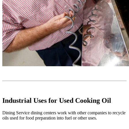
Industrial Uses for Used Cooking Oil
Dining Service dining centers work with other companies to recycle
oils used for food preparation into fuel or other uses.