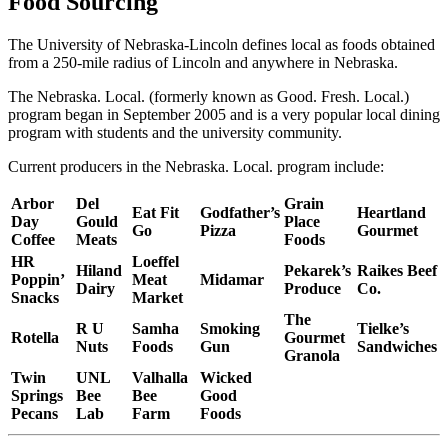
Food Sourcing
The University of Nebraska-Lincoln defines local as foods obtained
from a 250-mile radius of Lincoln and anywhere in Nebraska.
The Nebraska. Local. (formerly known as Good. Fresh. Local.)
program began in September 2005 and is a very popular local dining
program with students and the university community.
Current producers in the Nebraska. Local. program include:
Arbor
Del
Grain
Eat Fit
Godfather’s
Heartland
Day
Gould
Place
Go
Pizza
Gourmet
Coffee
Meats
Foods
HR
Loeffel
Hiland
Pekarek’s
Raikes Beef
Poppin’
Meat
Midamar
Dairy
Produce
Co.
Snacks
Market
The
R U
Samha
Smoking
Tielke’s
Rotella
Gourmet
Nuts
Foods
Gun
Sandwiches
Granola
Twin
UNL
Valhalla
Wicked
Springs
Bee
Bee
Good
Pecans
Lab
Farm
Foods