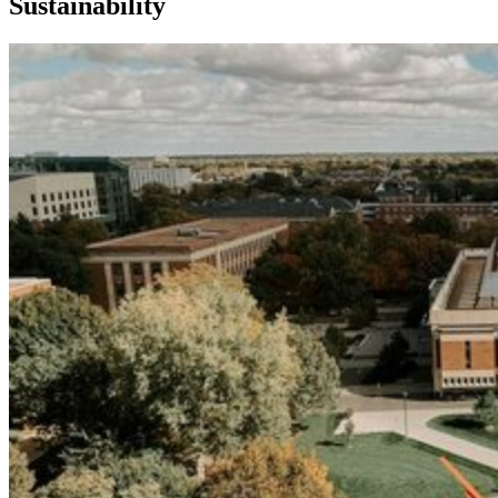
Sustainability