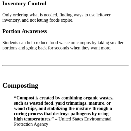
Inventory Control
Only ordering what is needed, finding ways to use leftover
inventory, and not letting foods expire.
Portion Awareness
Students can help reduce food waste on campus by taking smaller
portions and going back for seconds when they want more.
Composting
“Compost is created by combining organic wastes,
such as wasted food, yard trimmings, manure, or
wood chips, and stabilizing the mixture through a
curing process that destroys pathogens by using
high temperatures.”
– United States Environmental
Protection Agency