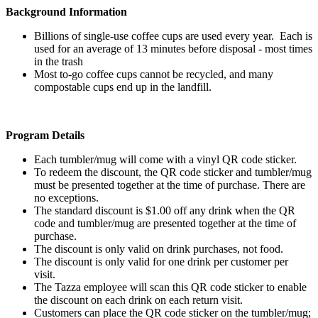
Background Information
Billions of single-use coffee cups are used every year. Each is
used for an average of 13 minutes before disposal - most times
in the trash
Most to-go coffee cups cannot be recycled, and many
compostable cups end up in the landfill.
Program Details
Each tumbler/mug will come with a vinyl QR code sticker.
To redeem the discount, the QR code sticker and tumbler/mug
must be presented together at the time of purchase. There are
no exceptions.
The standard discount is $1.00 off any drink when the QR
code and tumbler/mug are presented together at the time of
purchase.
The discount is only valid on drink purchases, not food.
The discount is only valid for one drink per customer per
visit.
The Tazza employee will scan this QR code sticker to enable
the discount on each drink on each return visit.
Customers can place the QR code sticker on the tumbler/mug;