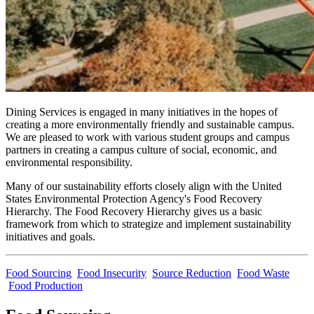
Dining Services is engaged in many initiatives in the hopes of
creating a more environmentally friendly and sustainable campus.
We are pleased to work with various student groups and campus
partners in creating a campus culture of social, economic, and
environmental responsibility.
Many of our sustainability efforts closely align with the United
States Environmental Protection Agency's Food Recovery
Hierarchy. The Food Recovery Hierarchy gives us a basic
framework from which to strategize and implement sustainability
initiatives and goals.
Food Sourcing
Food Insecurity
Source Reduction
Food Waste
Food Production