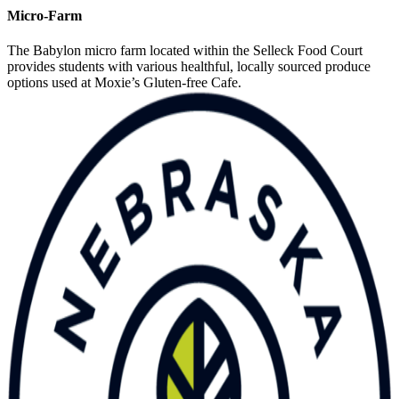
Micro-Farm
The Babylon micro farm located within the Selleck Food Court
provides students with various healthful, locally sourced produce
options used at Moxie’s Gluten-free Cafe.