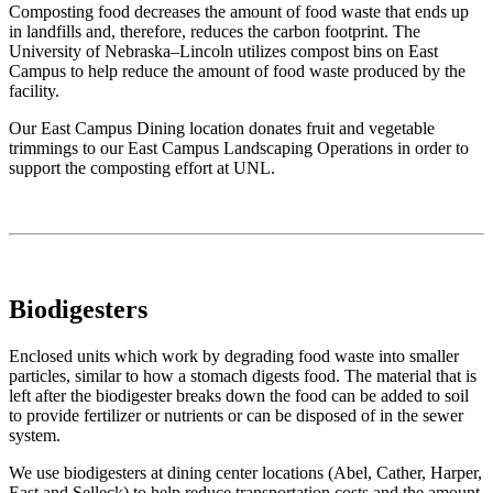
Composting food decreases the amount of food waste that ends up
in landfills and, therefore, reduces the carbon footprint. The
University of Nebraska–Lincoln utilizes compost bins on East
Campus to help reduce the amount of food waste produced by the
facility.
Our East Campus Dining location donates fruit and vegetable
trimmings to our East Campus Landscaping Operations in order to
support the composting effort at UNL.
Biodigesters
Enclosed units which work by degrading food waste into smaller
particles, similar to how a stomach digests food. The material that is
left after the biodigester breaks down the food can be added to soil
to provide fertilizer or nutrients or can be disposed of in the sewer
system.
We use biodigesters at dining center locations (Abel, Cather, Harper,
East and Selleck) to help reduce transportation costs and the amount