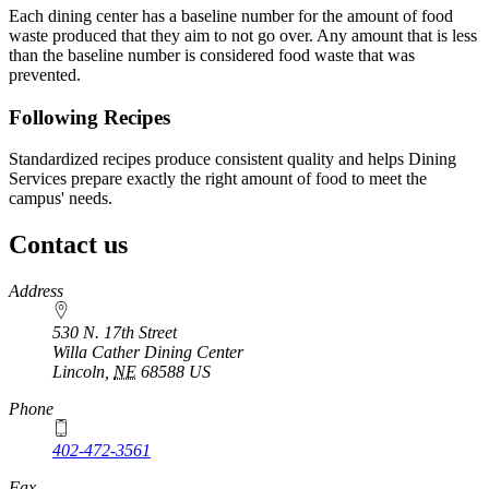
Each dining center has a baseline number for the amount of food
waste produced that they aim to not go over. Any amount that is less
than the baseline number is considered food waste that was
prevented.
Following Recipes
Standardized recipes produce consistent quality and helps Dining
Services prepare exactly the right amount of food to meet the
campus' needs.
Contact us
https://
www.unl.edu
Address
530 N. 17th Street
Willa Cather Dining Center
Lincoln
,
NE
68588
US
Phone
402-472-3561
Fax