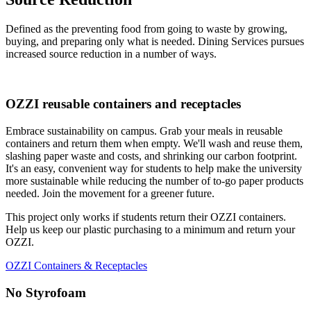
Defined as the preventing food from going to waste by growing,
buying, and preparing only what is needed. Dining Services pursues
increased source reduction in a number of ways.
OZZI reusable containers and receptacles
Embrace sustainability on campus. Grab your meals in reusable
containers and return them when empty. We'll wash and reuse them,
slashing paper waste and costs, and shrinking our carbon footprint.
It's an easy, convenient way for students to help make the university
more sustainable while reducing the number of to-go paper products
needed. Join the movement for a greener future.
This project only works if students return their OZZI containers.
Help us keep our plastic purchasing to a minimum and return your
OZZI.
OZZI Containers & Receptacles
No Styrofoam