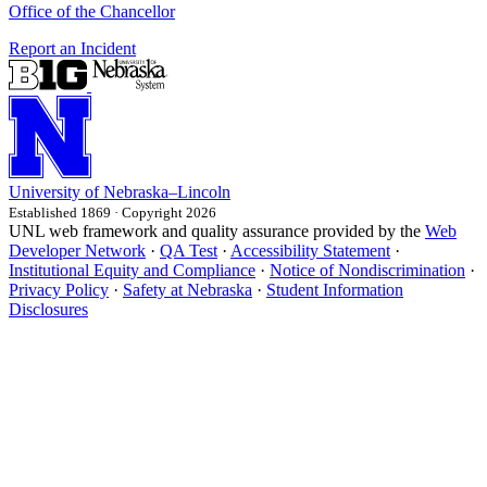
Office of the Chancellor
Report an Incident
University
of
Nebraska–Lincoln
Established 1869 · Copyright 2026
UNL web framework and quality assurance provided by the
Web
Developer Network
·
QA Test
·
Accessibility Statement
·
Institutional Equity and Compliance
·
Notice of Nondiscrimination
·
Privacy Policy
·
Safety at Nebraska
·
Student Information
Disclosures