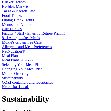
Husker Heroes
Herbie's Markets
Tazza & Kiewit Cafe
Food Trucks
Dining Break Hours
Menus and Nutrition
Guest Prices
Faculty / Staff / Emeriti / Retiree Pricing
8+ | Allergen-free Meals
Moxie's Gluten-free Café
Allergens and Meal Preferences
NetNutrition®
Meal Plans
Meal Plans 2026-27
Selecting Your Meal Plan
Changing Your Meal Plan
Mobile Ordering
Sustainability
OZZI containers and receptacles
Nebraska. Local.
Sustainability