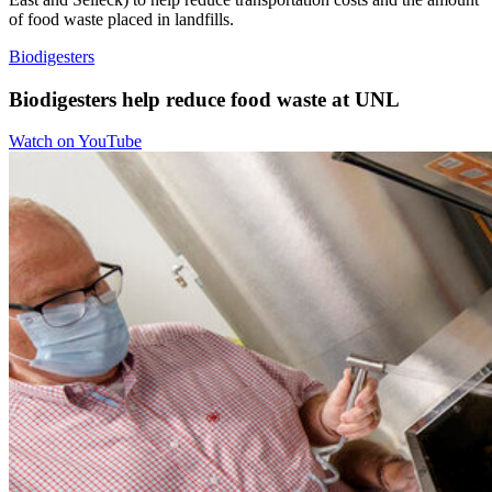
of food waste placed in landfills.
Biodigesters
Biodigesters help reduce food waste at UNL
Watch on YouTube