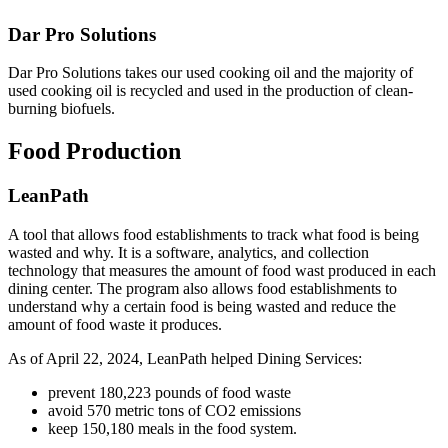
Dar Pro Solutions
Dar Pro Solutions takes our used cooking oil and the majority of
used cooking oil is recycled and used in the production of clean-
burning biofuels.
Food Production
LeanPath
A tool that allows food establishments to track what food is being
wasted and why. It is a software, analytics, and collection
technology that measures the amount of food wast produced in each
dining center. The program also allows food establishments to
understand why a certain food is being wasted and reduce the
amount of food waste it produces.
As of April 22, 2024, LeanPath helped Dining Services:
prevent 180,223 pounds of food waste
avoid 570 metric tons of CO2 emissions
keep 150,180 meals in the food system.