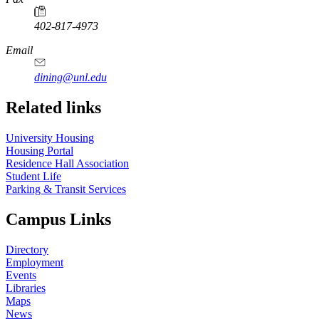
402-817-4973
Email
dining@unl.edu
Related links
University Housing
Housing Portal
Residence Hall Association
Student Life
Parking & Transit Services
Campus Links
Directory
Employment
Events
Libraries
Maps
News