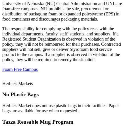
University of Nebraska (NU) Central Administration and UNL are
foam-free campuses. NU prohibits the sale, procurement or
distribution of packaging foam or expanded polystyrene (EPS) in
food containers and discourages packaging materials.
The responsibility for complying with the policy rests with the
individual departments, faculty, staff, students, and suppliers. If a
Registered Student Organization is observed in violation of the
policy, they will not be reimbursed for their purchases. Contracted
suppliers will not sell, give or deliver Styrofoam food service
product to the campus. If a supplier is observed in violation of the
policy, they will be required to remedy the situation.
Foam Free Campus
Herbie's Markets
No Plastic Bags
Herbie's Market does not use plastic bags in their facilities. Paper
bags are available for use when requested.
Tazza Reusable Mug Program