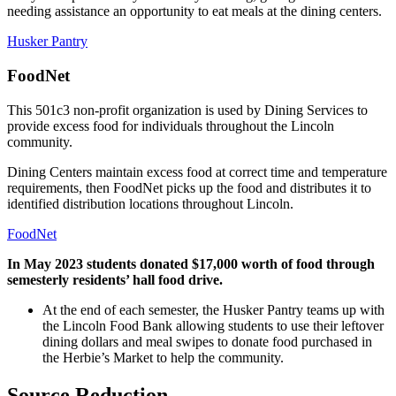
needing assistance an opportunity to eat meals at the dining centers.
Husker Pantry
FoodNet
This 501c3 non-profit organization is used by Dining Services to
provide excess food for individuals throughout the Lincoln
community.
Dining Centers maintain excess food at correct time and temperature
requirements, then FoodNet picks up the food and distributes it to
identified distribution locations throughout Lincoln.
FoodNet
In May 2023 students donated $17,000 worth of food through
semesterly residents’ hall food drive.
At the end of each semester, the Husker Pantry teams up with
the Lincoln Food Bank allowing students to use their leftover
dining dollars and meal swipes to donate food purchased in
the Herbie’s Market to help the community.
Source Reduction