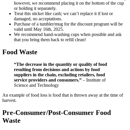
however, we recommend placing it on the bottom of the cup
or holding it separately.
Treat this sticker like cash; we can’t replace it if lost or
damaged, no acceptations.
Purchase of a tumbler/mug for the discount program will be
valid until May 16th, 2025.
We recommend hand-washing cups when possible and ask
that you bring them back to refill clean!
Food Waste
“The decrease in the quantity or quality of food
resulting from decisions and actions by food
suppliers in the chain, excluding retailers, food
service providers and consumers.”
– Institute of
Science and Technology
An example of food loss is food that is thrown away at the time of
harvest.
Pre-Consumer/Post-Consumer Food
Waste