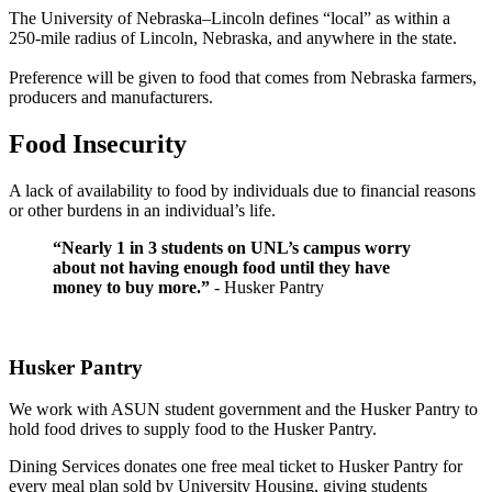
The University of Nebraska–Lincoln defines “local” as within a
250-mile radius of Lincoln, Nebraska, and anywhere in the state.
Preference will be given to food that comes from Nebraska farmers,
producers and manufacturers.
Food Insecurity
A lack of availability to food by individuals due to financial reasons
or other burdens in an individual’s life.
“Nearly 1 in 3 students on UNL’s campus worry
about not having enough food until they have
money to buy more.”
- Husker Pantry
Husker Pantry
We work with ASUN student government and the Husker Pantry to
hold food drives to supply food to the Husker Pantry.
Dining Services donates one free meal ticket to Husker Pantry for
every meal plan sold by University Housing, giving students