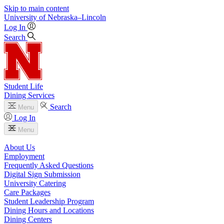
Skip to main content
University
of
Nebraska–Lincoln
Log In
Search
Student Life
Dining Services
Search
Menu
Log In
Menu
About Us
Employment
Frequently Asked Questions
Digital Sign Submission
University Catering
Care Packages
Student Leadership Program
Dining Hours and Locations
Dining Centers