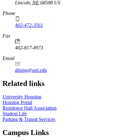
Lincoln
,
NE
68588
US
Phone
402-472-3561
Fax
402-817-4973
Email
dining@unl.edu
Related links
University Housing
Housing Portal
Residence Hall Association
Student Life
Parking & Transit Services
Campus Links