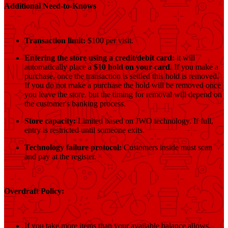
Additional Need-to-Knows
Transaction limit:
$100 per visit.
Entering the store using a credit/debit card:
it will
automatically place a
$10 hold on your card
. If you make a
purchase, once the transaction is settled this hold is removed.
If you do not make a purchase the hold will be removed once
you leave the store, but the timing for removal will depend on
the customer's banking process.
Store capacity:
Limited based on JWO technology. If full,
entry is restricted until someone exits.
Technology failure protocol:
Customers inside must scan
and pay at the register.
Overdraft Policy:
If you take more items than your available balance allows,