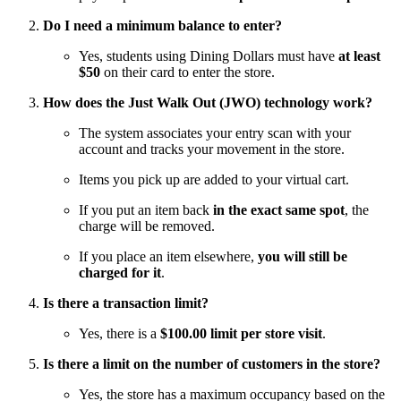
Do I need a minimum balance to enter?
Yes, students using Dining Dollars must have
at least
$50
on their card to enter the store.
How does the Just Walk Out (JWO) technology work?
The system associates your entry scan with your
account and tracks your movement in the store.
Items you pick up are added to your virtual cart.
If you put an item back
in the exact same spot
, the
charge will be removed.
If you place an item elsewhere,
you will still be
charged for it
.
Is there a transaction limit?
Yes, there is a
$100.00 limit per store visit
.
Is there a limit on the number of customers in the store?
Yes, the store has a maximum occupancy based on the