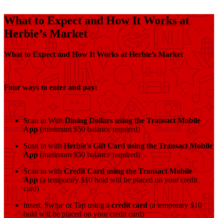
What to Expect and How It Works at
Herbie’s Market
What to Expect and How It Works at Herbie’s Market
Four ways to enter and pay:
Scan in With
Dining Dollars using the Transact Mobile
App
(minimum $50 balance required)
Scan in with
Herbie’s Gift Card
using the Transact Mobile
App
(minimum $50 balance required)
Scan in with
Credit Card using the Transact Mobile
App
(a temporary $10 hold will be placed on your credit
card)
Insert, Swipe or Tap using a
credit card
(a temporary $10
hold will be placed on your credit card)