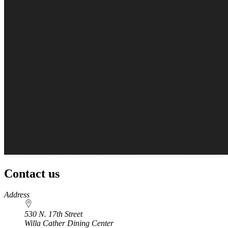
Contact us
https://
www.unl.edu
Address
530 N. 17th Street
Willa Cather Dining Center