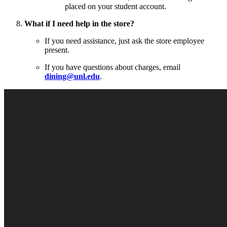
placed on your student account.
What if I need help in the store?
If you need assistance, just ask the store employee
present.
If you have questions about charges, email
dining@unl.edu
.