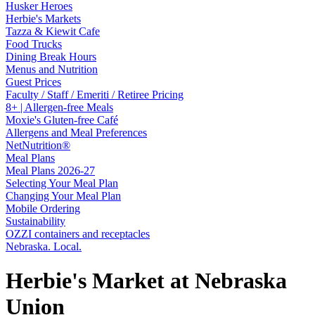
Husker Heroes
Herbie's Markets
Tazza & Kiewit Cafe
Food Trucks
Dining Break Hours
Menus and Nutrition
Guest Prices
Faculty / Staff / Emeriti / Retiree Pricing
8+ | Allergen-free Meals
Moxie's Gluten-free Café
Allergens and Meal Preferences
NetNutrition®
Meal Plans
Meal Plans 2026-27
Selecting Your Meal Plan
Changing Your Meal Plan
Mobile Ordering
Sustainability
OZZI containers and receptacles
Nebraska. Local.
Herbie's Market at Nebraska
Union