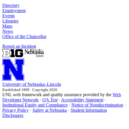
Directory
Employment
Events
Libraries
Maps
News
Office of the Chancellor
Report an Incident
University
of
Nebraska–Lincoln
Established 1869 · Copyright 2026
UNL web framework and quality assurance provided by the
Web
Developer Network
·
QA Test
·
Accessibility Statement
·
Institutional Equity and Compliance
·
Notice of Nondiscrimination
·
Privacy Policy
·
Safety at Nebraska
·
Student Information
Disclosures