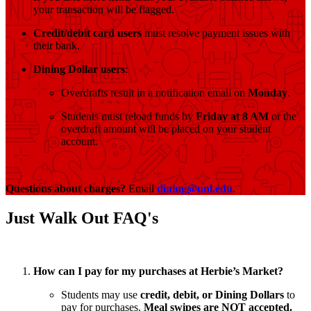
your transaction will be flagged.
Credit/debit card users
must resolve payment issues with
their bank.
Dining Dollar users
:
Overdrafts result in a notification email on
Monday
.
Students must reload funds by
Friday at 8 AM
or the
overdraft amount will be placed on your student
account.
Questions about charges?
Email
dining@unl.edu
.
Just Walk Out FAQ's
How can I pay for my purchases at Herbie’s Market?
Students may use
credit, debit, or Dining Dollars
to
pay for purchases.
Meal swipes are NOT accepted.