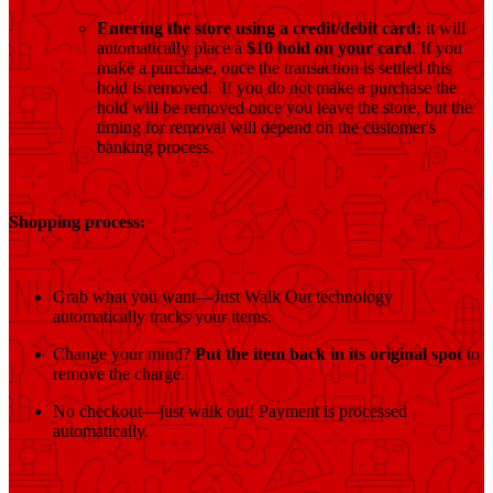
Entering the store using a credit/debit card:
it will
automatically place a
$10 hold on your card
. If you
make a purchase, once the transaction is settled this
hold is removed. If you do not make a purchase the
hold will be removed once you leave the store, but the
timing for removal will depend on the customer's
banking process.
Shopping process:
Grab what you want—Just Walk Out technology
automatically tracks your items.
Change your mind?
Put the item back in its original spot
to
remove the charge.
No checkout—just walk out! Payment is processed
automatically.