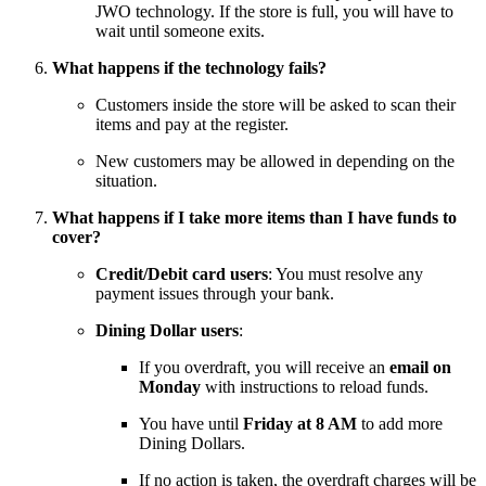
JWO technology. If the store is full, you will have to
wait until someone exits.
What happens if the technology fails?
Customers inside the store will be asked to scan their
items and pay at the register.
New customers may be allowed in depending on the
situation.
What happens if I take more items than I have funds to
cover?
Credit/Debit card users
: You must resolve any
payment issues through your bank.
Dining Dollar users
:
If you overdraft, you will receive an
email on
Monday
with instructions to reload funds.
You have until
Friday at 8 AM
to add more
Dining Dollars.
If no action is taken, the overdraft charges will be