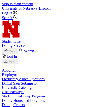
Skip to main content
University
of
Nebraska–Lincoln
Log In
Search
Student Life
Dining Services
Search
Menu
Log In
Menu
About Us
Employment
Frequently Asked Questions
Digital Sign Submission
University Catering
Care Packages
Student Leadership Program
Dining Hours and Locations
Dining Centers